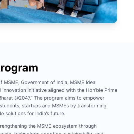
Program
 of MSME, Government of India, MSME Idea
 innovation initiative aligned with the Hon’ble Prime
it Bharat @2047.” The program aims to empower
, students, startups and MSMEs by transforming
e solutions for India’s future.
 strengthening the MSME ecosystem through
rship, technology adoption, sustainability and