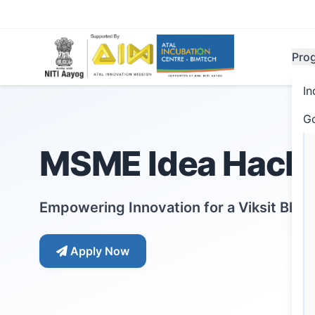
Pro
In
G
MSME Idea Hacka
Empowering Innovation for a Viksit Bha
Apply Now