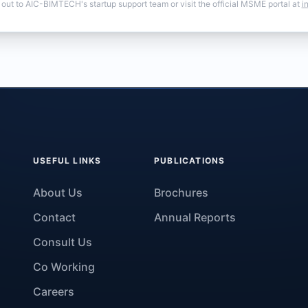
 out to AIC-BIMTECH's startup support team or visit the official MSME portal at
i
USEFUL LINKS
PUBLICATIONS
About Us
Brochures
Contact
Annual Reports
Consult Us
Co Working
Careers