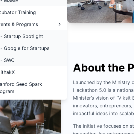
- MSME
cubator Training
ents & Programs
- Startup Spotlight
- Google for Startups
- SWC
About the 
ithakX
Launched by the Ministry
anford Seed Spark
Hackathon 5.0 is a national
rogram
Minister’s vision of “Viks
innovators, entrepreneurs
impactful ideas into scalabl
The initiative focuses on
innovation-led entrepreneu