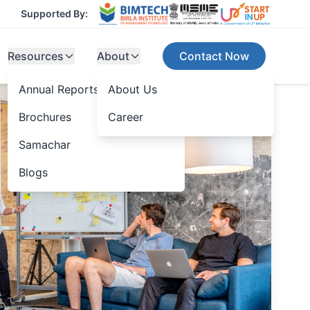
Supported By:
Resources
About
Contact Now
Annual Reports
About Us
Brochures
Career
Samachar
Blogs