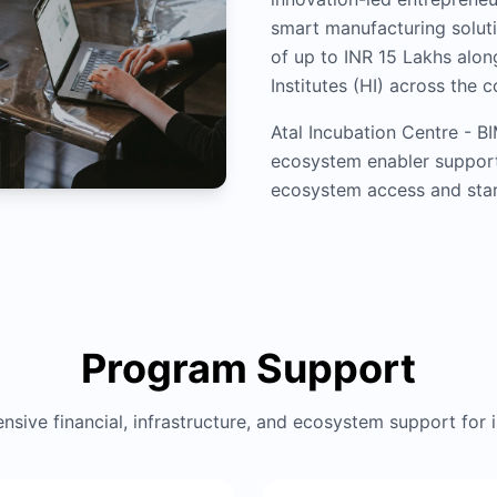
smart manufacturing soluti
of up to INR 15 Lakhs alo
Institutes (HI) across the c
Atal Incubation Centre - B
ecosystem enabler support
ecosystem access and star
Program Support
sive financial, infrastructure, and ecosystem support for 