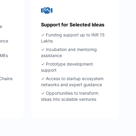
Support for Selected Ideas
e
✓ Funding support up to INR 15
ance
Lakhs
✓ Incubation and mentoring
SMEs
assistance
✓ Prototype development
support
 Chains
✓ Access to startup ecosystem
networks and expert guidance
✓ Opportunities to transform
ideas into scalable ventures