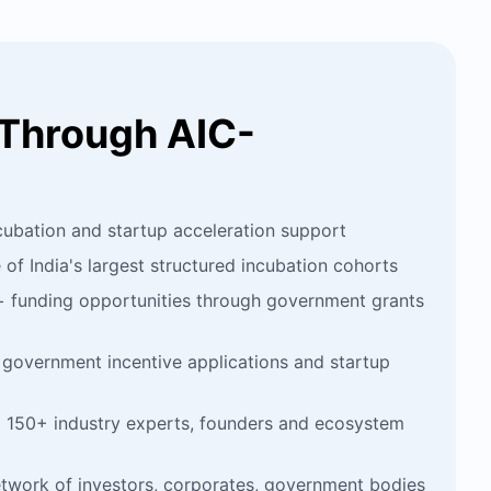
Through AIC-
cubation and startup acceleration support
f India's largest structured incubation cohorts
+ funding opportunities through government grants
government incentive applications and startup
 150+ industry experts, founders and ecosystem
etwork of investors, corporates, government bodies