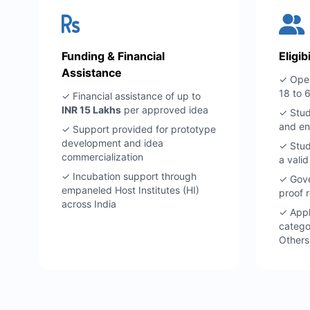
Funding & Financial
Eligib
Assistance
✓ Open
18 to 
✓ Financial assistance of up to
INR 15 Lakhs
per approved idea
✓ Stud
and en
✓ Support provided for prototype
development and idea
✓ Stud
commercialization
a vali
✓ Incubation support through
✓ Gove
empaneled Host Institutes (HI)
proof r
across India
✓ Appl
catego
Others