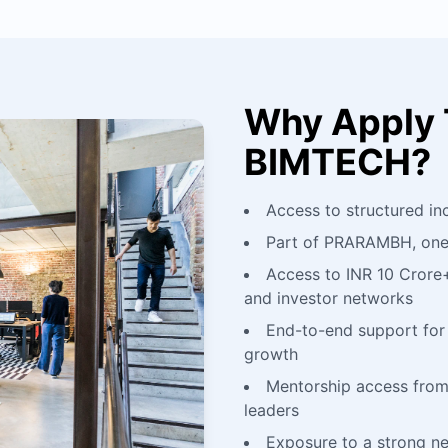
Why Apply 
BIMTECH?
Access to structured in
Part of PRARAMBH, one o
Access to INR 10 Crore
and investor networks
End-to-end support for 
growth
Mentorship access from
leaders
Exposure to a strong n