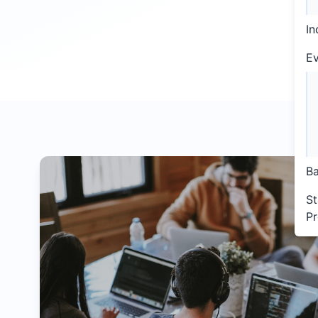
In
Ev
Ba
St
P