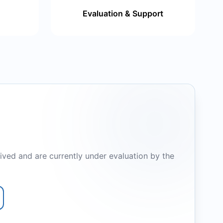
Evaluation & Support
ived and are currently under evaluation by the