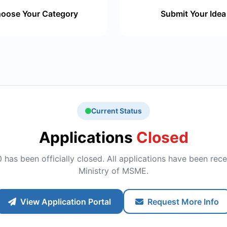
oose Your Category
Submit Your Idea
Current Status
Applications
Closed
has been officially closed. All applications have been rece
Ministry of MSME.
View Application Portal
Request More Info