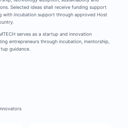
ons. Selected ideas shall receive funding support
ng with incubation support through approved Host
ountry.
IMTECH serves as a startup and innovation
ing entrepreneurs through incubation, mentorship,
tup guidance.
innovators