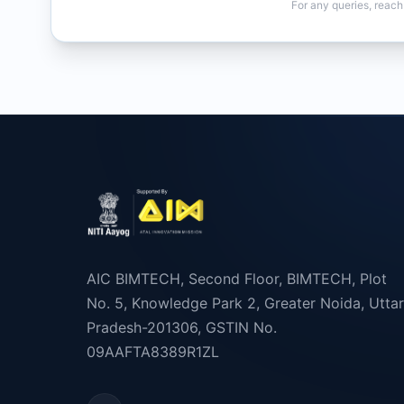
For any queries, reach
AIC BIMTECH, Second Floor, BIMTECH, Plot
No. 5, Knowledge Park 2, Greater Noida, Uttar
Pradesh-201306, GSTIN No.
09AAFTA8389R1ZL