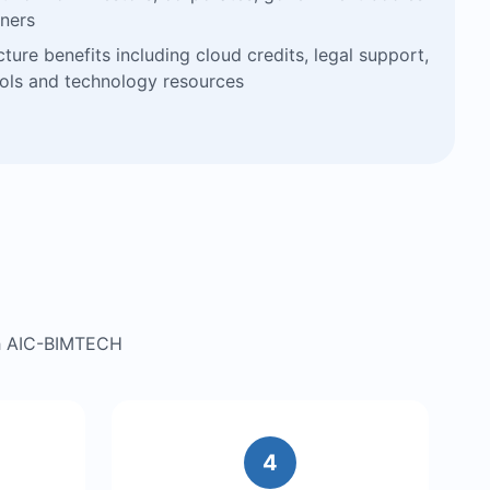
ners
cture benefits including cloud credits, legal support,
ools and technology resources
gh AIC-BIMTECH
4