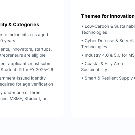
Themes for Innovation
ility & Categories
• Low-Carbon & Sustainabl
Technologies
 to Indian citizens aged
60 years
• Cyber Defense & Surveill
Technologies
ents, innovators, startups,
trepreneurs are eligible
• Industry 4.0 & 5.0 for M
ent applicants must submit
• Coastal & Hilly Area
d Student ID for FY 2025–26
Sustainability
rnment-issued identity
• Smart & Resilient Supply
equired for age verification
y under one of three
ries: MSME, Student, or