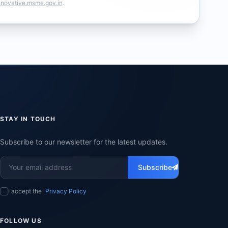
nnovative.msme.gov.in
.
STAY IN TOUCH
Subscribe to our newsletter for the latest updates.
Subscribe
I accept the
Privacy Policy
FOLLOW US