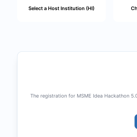
Select a Host Institution (HI)
Ch
The registration for MSME Idea Hackathon 5.0 