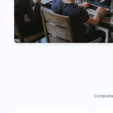
Comprehen