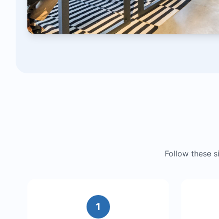
Follow these 
1