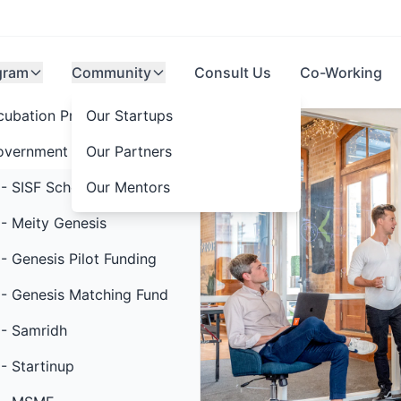
gram
Community
Consult Us
Co-Working
cubation Programs
Our Startups
overnment Schemes
Our Partners
- SISF Scheme
Our Mentors
thon 5.0
- Meity Genesis
- Genesis Pilot Funding
rat @2047
- Genesis Matching Fund
- Samridh
- Startinup