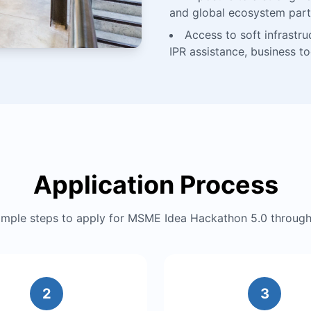
and global ecosystem part
Access to soft infrastru
IPR assistance, business t
Application Process
simple steps to apply for MSME Idea Hackathon 5.0 throu
2
3