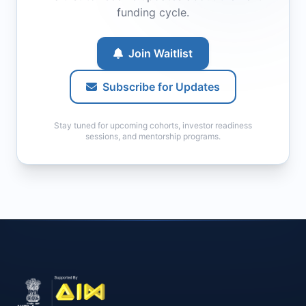
funding cycle.
Join Waitlist
Subscribe for Updates
Stay tuned for upcoming cohorts, investor readiness
sessions, and mentorship programs.