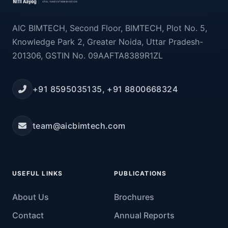
AIC BIMTECH, Second Floor, BIMTECH, Plot No. 5,
Knowledge Park 2, Greater Noida, Uttar Pradesh-
201306, GSTIN No. 09AAFTA8389R1ZL
+91 8595035135, +91 8800668324
team@aicbimtech.com
USEFUL LINKS
PUBLICATIONS
About Us
Brochures
Contact
Annual Reports