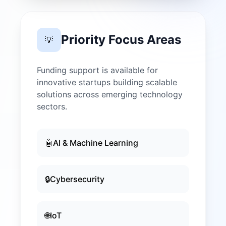
Priority Focus Areas
💡
Funding support is available for
innovative startups building scalable
solutions across emerging technology
sectors.
🤖
AI & Machine Learning
🔒
Cybersecurity
🌐
IoT