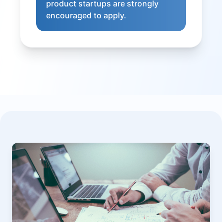
product startups are strongly
encouraged to apply.