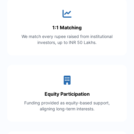
1:1 Matching
We match every rupee raised from institutional
investors, up to INR 50 Lakhs.
Equity Participation
Funding provided as equity-based support,
aligning long-term interests.