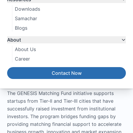
Downloads
Samachar
Blogs
About
About Us
Career
Contact Now
About the Program
The GENESIS Matching Fund initiative supports
startups from Tier-II and Tier-III cities that have
successfully raised investment from institutional
investors. The program bridges funding gaps by
providing matching financial support to accelerate
business growth, innovation and market expansion.