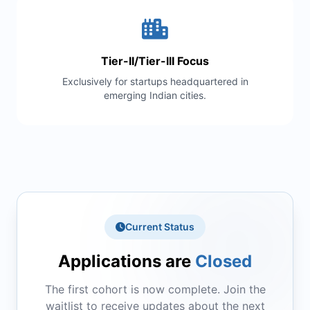
Tier-II/Tier-III Focus
Exclusively for startups headquartered in
emerging Indian cities.
Current Status
Applications are
Closed
The first cohort is now complete. Join the
waitlist to receive updates about the next