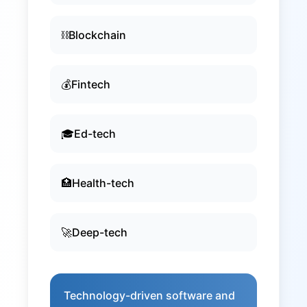
⛓️
Blockchain
💰
Fintech
🎓
Ed-tech
🏥
Health-tech
🚀
Deep-tech
Technology-driven software and