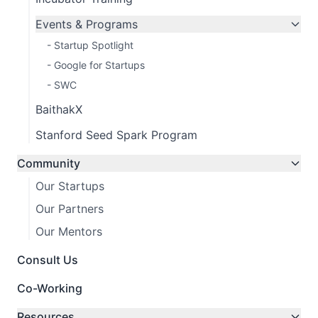
Events & Programs
- Startup Spotlight
- Google for Startups
- SWC
BaithakX
Stanford Seed Spark Program
Community
Our Startups
Our Partners
Our Mentors
Consult Us
Co-Working
Resources