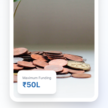
Maximum Funding
₹50L