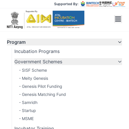
Supported By:
Program
Incubation Programs
GENESIS
Government Schemes
Matching Fund
- SISF Scheme
- Meity Genesis
1:1 matching investment support for
- Genesis Pilot Funding
startups from Tier-II & Tier-III cities that
- Genesis Matching Fund
have raised institutional capital. Accelerate
- Samridh
your growth journey with us.
- Startup
- MSME
Apply Now
Incubator Training