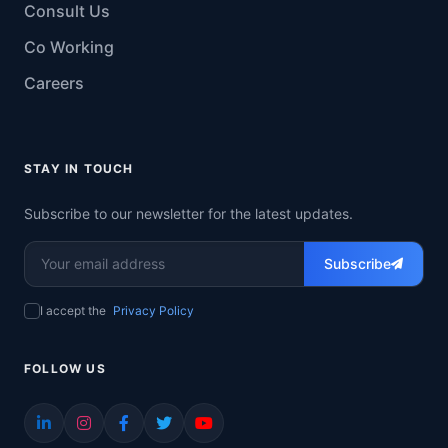
Consult Us
Co Working
Careers
STAY IN TOUCH
Subscribe to our newsletter for the latest updates.
Subscribe
I accept the
Privacy Policy
FOLLOW US