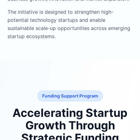
The initiative is designed to strengthen high-
potential technology startups and enable
sustainable scale-up opportunities across emerging
startup ecosystems.
Funding Support Program
Accelerating Startup
Growth Through
Strategic Funding