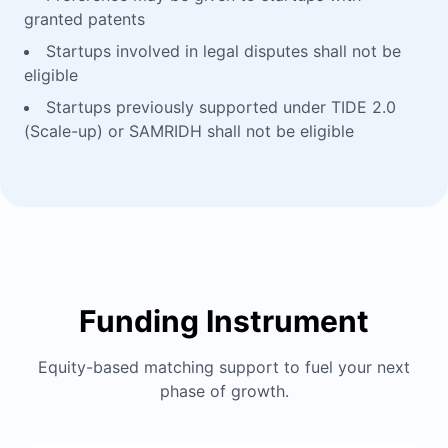
granted patents
Startups involved in legal disputes shall not be
eligible
Startups previously supported under TIDE 2.0
(Scale-up) or SAMRIDH shall not be eligible
Funding Instrument
Equity-based matching support to fuel your next
phase of growth.