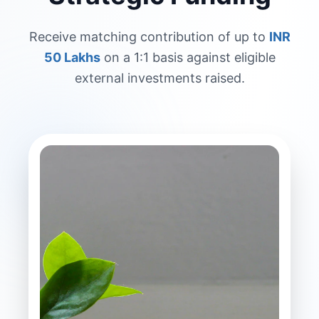
Receive matching contribution of up to
INR
50 Lakhs
on a 1:1 basis against eligible
external investments raised.