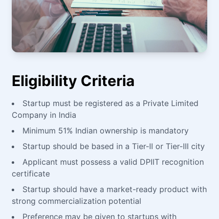
Eligibility Criteria
Startup must be registered as a Private Limited
Company in India
Minimum 51% Indian ownership is mandatory
Startup should be based in a Tier-II or Tier-III city
Applicant must possess a valid DPIIT recognition
certificate
Startup should have a market-ready product with
strong commercialization potential
Preference may be given to startups with